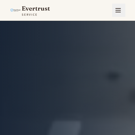
Evertrust
SERVICE