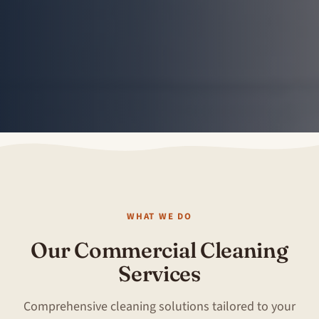
WHAT WE DO
Our Commercial Cleaning
Services
Comprehensive cleaning solutions tailored to your