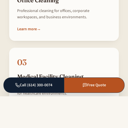
Office Cleaning
Professional cleaning for offices, corporate
workspaces, and business environments.
Learn more
→
03
Medical Facility Cleaning
Call (614) 300-0074
Free Quote
Specialized cleaning meeting strict hygiene standards
for healthcare environments.
Learn more
→