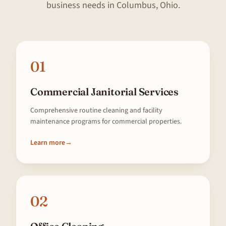
business needs in Columbus, Ohio.
01
Commercial Janitorial Services
Comprehensive routine cleaning and facility
maintenance programs for commercial properties.
Learn more
→
02