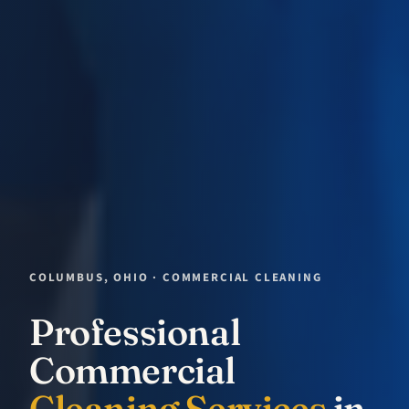
COLUMBUS, OHIO · COMMERCIAL CLEANING
Professional
Commercial
Cleaning Services
in