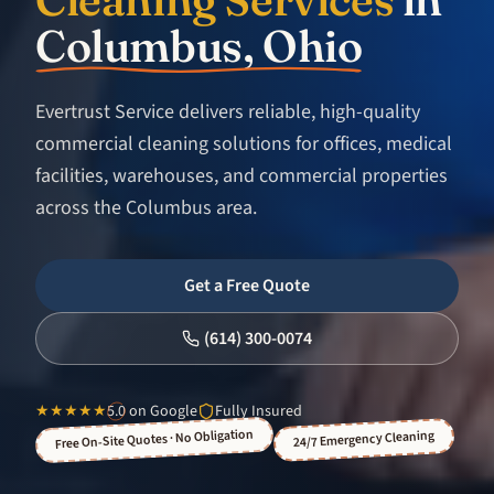
Columbus, Ohio
Evertrust Service delivers reliable, high-quality
commercial cleaning solutions for offices, medical
facilities, warehouses, and commercial properties
across the Columbus area.
Get a Free Quote
(614) 300-0074
★★★★★
5.0
on Google
Fully Insured
Free On-Site Quotes · No Obligation
24/7 Emergency Cleaning